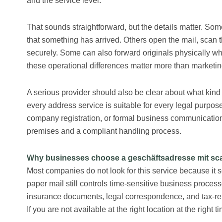
and the service level.
That sounds straightforward, but the details matter. Som
that something has arrived. Others open the mail, scan t
securely. Some can also forward originals physically w
these operational differences matter more than marketi
A serious provider should also be clear about what kind
every address service is suitable for every legal purpose
company registration, or formal business communication, 
premises and a compliant handling process.
Why businesses choose a geschäftsadresse mit sc
Most companies do not look for this service because it 
paper mail still controls time-sensitive business proces
insurance documents, legal correspondence, and tax-rela
If you are not available at the right location at the righ