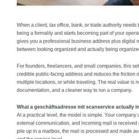
When a client, tax office, bank, or trade authority need
being a formality and starts becoming part of your oper
gives you a professional business address plus digital m
between looking organized and actually being organize
For founders, freelancers, and small companies, this set
credible public-facing address and reduces the friction 
multiple locations, or while traveling. The real value is n
documentation, and a cleaner way to run a company.
What a geschäftsadresse mit scanservice actually i
At a practical level, the model is simple. Your company 
external communication, and incoming mail is received on
pile up in a mailbox, the mail is processed and made ava