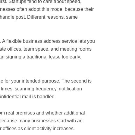
rst. Startups tend to care about speed,
sinesses often adopt this model because their
o handle post. Different reasons, same
e. A flexible business address service lets you
ivate offices, team space, and meeting rooms
n signing a traditional lease too early.
ble for your intended purpose. The second is
times, scanning frequency, notification
nfidential mail is handled.
om real premises and whether additional
s because many businesses start with an
ffices as client activity increases.