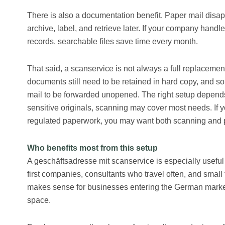
There is also a documentation benefit. Paper mail disapp
archive, label, and retrieve later. If your company handl
records, searchable files save time every month.
That said, a scanservice is not always a full replacemen
documents still need to be retained in hard copy, and s
mail to be forwarded unopened. The right setup depends 
sensitive originals, scanning may cover most needs. If
regulated paperwork, you may want both scanning and p
Who benefits most from this setup
A geschäftsadresse mit scanservice is especially usefu
first companies, consultants who travel often, and small 
makes sense for businesses entering the German market
space.