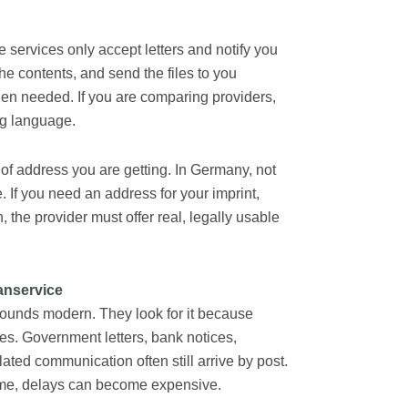
e services only accept letters and notify you
he contents, and send the files to you
hen needed. If you are comparing providers,
ng language.
 of address you are getting. In Germany, not
. If you need an address for your imprint,
the provider must offer real, legally usable
anservice
sounds modern. They look for it because
ses. Government letters, bank notices,
ted communication often still arrive by post.
t time, delays can become expensive.