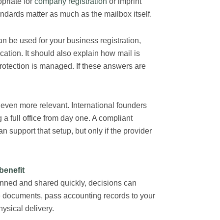
priate for
company registration
or imprint
ndards matter as much as the mailbox itself.
n be used for your business registration,
tion. It should also explain how mail is
protection is managed. If these answers are
even more relevant. International founders
 full office from day one. A compliant
n support that setup, but only if the provider
benefit
anned and shared quickly, decisions can
e documents, pass accounting records to your
hysical delivery.