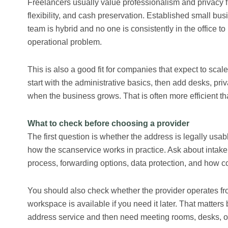
Freelancers usually value professionalism and privacy fi
flexibility, and cash preservation. Established small bu
team is hybrid and no one is consistently in the office t
operational problem.
This is also a good fit for companies that expect to scal
start with the administrative basics, then add desks, pr
when the business grows. That is often more efficient tha
What to check before choosing a provider
The first question is whether the address is legally usa
how the scanservice works in practice. Ask about intake 
process, forwarding options, data protection, and how co
You should also check whether the provider operates fr
workspace is available if you need it later. That matter
address service and then need meeting rooms, desks, or o