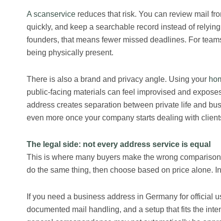
A scanservice
reduces that risk. You can review mail fro
quickly, and keep a searchable record instead of relyin
founders, that means fewer missed deadlines. For team
being physically present.
There is also a brand and privacy angle. Using your
hom
public-facing materials can feel improvised and exposes
address creates separation between private life and bus
even more once your company starts dealing with clients, 
The legal side: not every address service is equal
This is where many buyers make the wrong comparison. 
do the same thing, then choose based on price alone. In rea
If you need a business address in Germany for official u
documented mail handling, and a setup that fits the int