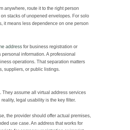
m anywhere, route it to the right person
g on stacks of unopened envelopes. For solo
s, it means less dependence on one person
e address
for business registration or
 personal information. A professional
iness operations. That separation matters
suppliers, or public listings.
They assume all virtual address services
lity, legal usability is the key filter.
se, the provider should offer actual premises,
ended use case. An address that works for