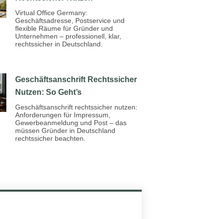
Virtual Office Germany:
Geschäftsadresse, Postservice und
flexible Räume für Gründer und
Unternehmen – professionell, klar,
rechtssicher in Deutschland.
Geschäftsanschrift Rechtssicher
Nutzen: So Geht’s
Geschäftsanschrift rechtssicher nutzen:
Anforderungen für Impressum,
Gewerbeanmeldung und Post – das
müssen Gründer in Deutschland
rechtssicher beachten.