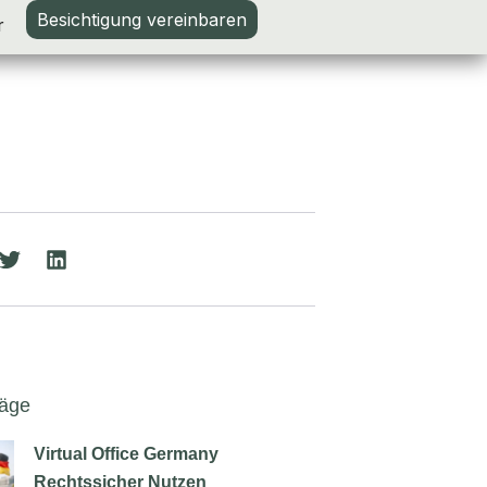
Besichtigung vereinbaren
r
räge
Virtual Office Germany
Rechtssicher Nutzen