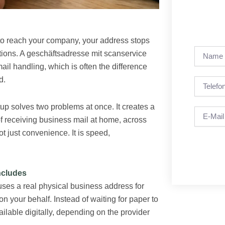
s to reach your company, your address stops
Name
ations. A geschäftsadresse mit scanservice
ail handling, which is often the difference
d.
Telefon
up solves two problems at once. It creates a
Email
of receiving business mail at home, across
ot just convenience. It is speed,
ncludes
uses a real physical business address for
 your behalf. Instead of waiting for paper to
ilable digitally, depending on the provider