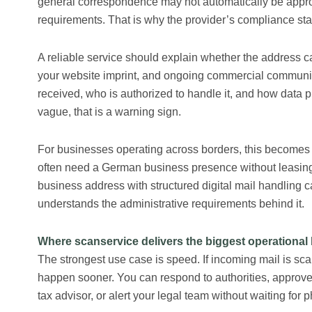
general correspondence may not automatically be appro
requirements. That is why the provider’s compliance sta
A reliable service should explain whether the address ca
your website imprint, and ongoing commercial communica
received, who is authorized to handle it, and how data 
vague, that is a warning sign.
For businesses operating across borders, this becomes 
often need a German business presence without leasing a
business address with structured digital mail handling ca
understands the administrative requirements behind it.
Where scanservice delivers the biggest operational 
The strongest use case is speed. If incoming mail is sc
happen sooner. You can respond to authorities, approv
tax advisor, or alert your legal team without waiting for p