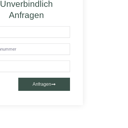
Unverbindlich
Anfragen
nummer
Anfragen