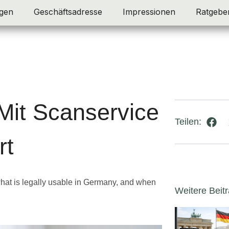
gen
Geschäftsadresse
Impressionen
Ratgebe
Mit Scanservice
Teilen:
rt
hat is legally usable in Germany, and when
Weitere Beit