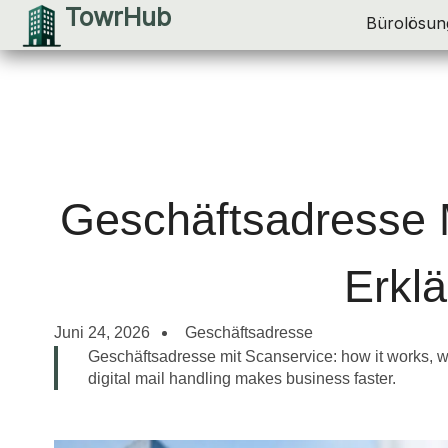
TowrHub
Zum
Bürolösun
Inhalt
springen
Geschäftsadresse 
Erklä
Juni 24, 2026
Geschäftsadresse
Geschäftsadresse mit Scanservice: how it works, w
digital mail handling makes business faster.