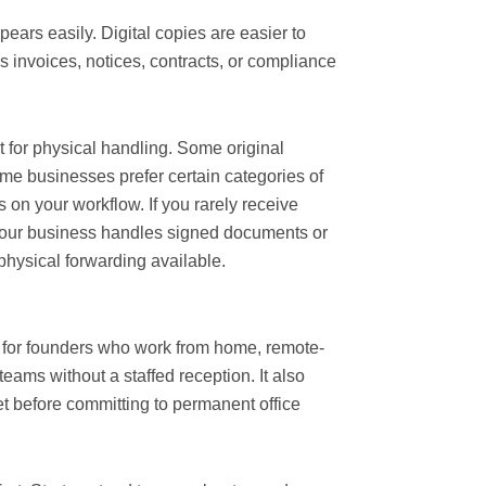
ears easily. Digital copies are easier to
es invoices, notices, contracts, or compliance
t for physical handling. Some original
ome businesses prefer certain categories of
on your workflow. If you rarely receive
 your business handles signed documents or
hysical forwarding available.
l for founders who work from home, remote-
teams without a staffed reception. It also
 before committing to permanent office