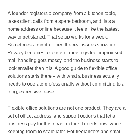
A founder registers a company from a kitchen table,
takes client calls from a spare bedroom, and lists a
home address online because it feels like the fastest
way to get started. That setup works for a week.
Sometimes a month. Then the real issues show up.
Privacy becomes a concern, meetings feel improvised,
mail handling gets messy, and the business starts to
look smaller than it is. A good guide to flexible office
solutions starts there – with what a business actually
needs to operate professionally without committing to a
long, expensive lease.
Flexible office solutions are not one product. They are a
set of office, address, and support options that let a
business pay for the infrastructure it needs now, while
keeping room to scale later. For freelancers and small