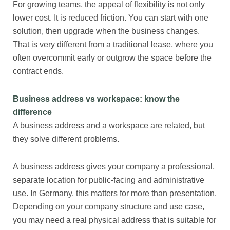
For growing teams, the appeal of flexibility is not only
lower cost. It is reduced friction. You can start with one
solution, then upgrade when the business changes.
That is very different from a traditional lease, where you
often overcommit early or outgrow the space before the
contract ends.
Business address vs workspace: know the
difference
A business address and a workspace are related, but
they solve different problems.
A business address gives your company a professional,
separate location for public-facing and administrative
use. In Germany, this matters for more than presentation.
Depending on your company structure and use case,
you may need a real physical address that is suitable for