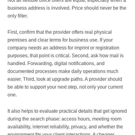
Not all flexible office offers are equal, especially when a
business address is involved. Price should never be the
only filter.
First, confirm that the provider offers real physical
premises and clear terms for business use. If your
company needs an address for imprint or registration
purposes, that point is critical. Second, ask how
mail is
handled
. Forwarding, digital notifications, and
documented processes make daily operations much
easier. Third, look at upgrade paths. A provider should
be able to support your next step, not only your current
one.
It also helps to evaluate practical details that get ignored
during the search phase: access hours, meeting room
availability, internet reliability, privacy, and whether the
environment fits your client interactions. A cheaper