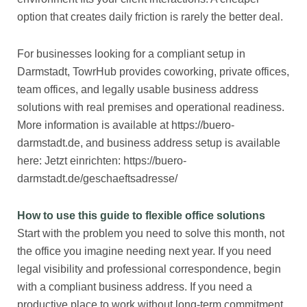
option that creates daily friction is rarely the better deal.
For businesses looking for a compliant setup in
Darmstadt, TowrHub provides coworking, private offices,
team offices, and legally usable business address
solutions with real premises and operational readiness.
More information is available at https://buero-
darmstadt.de, and business address setup is available
here: Jetzt einrichten: https://buero-
darmstadt.de/geschaeftsadresse/
How to use this guide to flexible office solutions
Start with the problem you need to solve this month, not
the office you imagine needing next year. If you need
legal visibility and professional correspondence, begin
with a compliant business address. If you need a
productive place to work without long-term commitment,