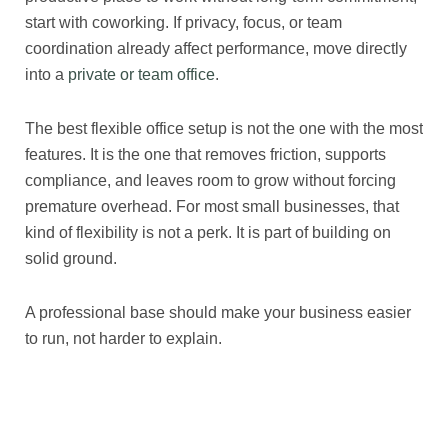
start with coworking. If privacy, focus, or team
coordination already affect performance, move directly
into a
private or team office
.
The best flexible office setup is not the one with the most
features. It is the one that removes friction, supports
compliance, and leaves room to grow without forcing
premature overhead. For most small businesses, that
kind of flexibility is not a perk. It is part of building on
solid ground.
A professional base should make your business easier
to run, not harder to explain.