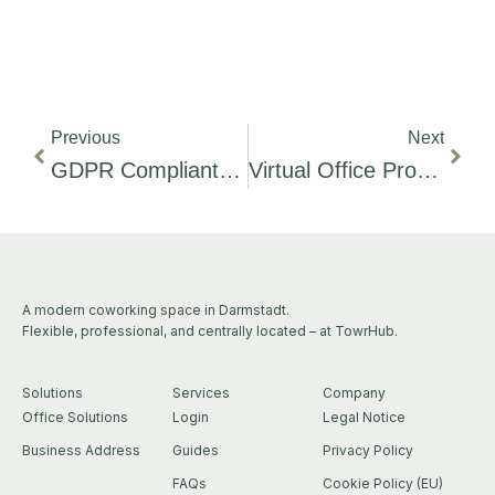
Prev
Next
Previous
Next
GDPR Compliant Mail Handling Explained
Virtual Office Provider Comparison That Matters
A modern coworking space in Darmstadt.
Flexible, professional, and centrally located – at TowrHub.
Solutions
Services
Company
Office Solutions
Login
Legal Notice
Business Address
Guides
Privacy Policy
FAQs
Cookie Policy (EU)