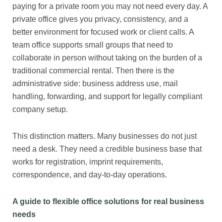
paying for a private room you may not need every day. A
private office gives you privacy, consistency, and a
better environment for focused work or client calls. A
team office supports small groups that need to
collaborate in person without taking on the burden of a
traditional commercial rental. Then there is the
administrative side: business address use, mail
handling, forwarding, and support for legally compliant
company setup.
This distinction matters. Many businesses do not just
need a desk. They need a credible business base that
works for registration, imprint requirements,
correspondence, and day-to-day operations.
A guide to flexible office solutions for real business
needs