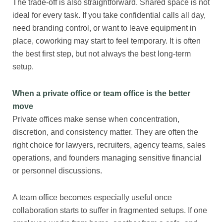
The trade-off is also straightforward. Shared space is not
ideal for every task. If you take confidential calls all day,
need branding control, or want to leave equipment in
place, coworking may start to feel temporary. It is often
the best first step, but not always the best long-term
setup.
When a private office or team office is the better
move
Private offices make sense when concentration,
discretion, and consistency matter. They are often the
right choice for lawyers, recruiters, agency teams, sales
operations, and founders managing sensitive financial
or personnel discussions.
A team office becomes especially useful once
collaboration starts to suffer in fragmented setups. If one