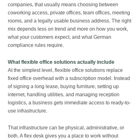
companies, that usually means choosing between
coworking access, private offices, team offices, meeting
rooms, and a legally usable business address. The right
mix depends less on trend and more on how you work,
what your customers expect, and what German
compliance rules require.
What flexible office solutions actually include
At the simplest level, flexible office solutions replace
fixed office overhead with a subscription model. Instead
of signing a long lease, buying furniture, setting up
internet, handling utilities, and managing reception
logistics, a business gets immediate access to ready-to-
use infrastructure.
That infrastructure can be physical, administrative, or
both. A flex desk gives you a place to work without