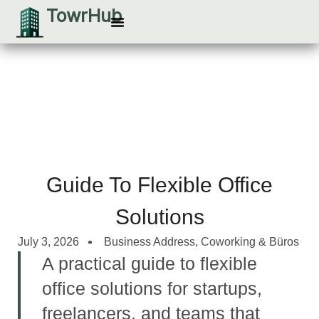
Skip
TowrHub
to
Office Solutions
Business Address
Schedule a viewing
content
Guide To Flexible Office
Solutions
July 3, 2026
Business Address
,
Coworking & Büros
A practical guide to flexible
office solutions for startups,
freelancers, and teams that