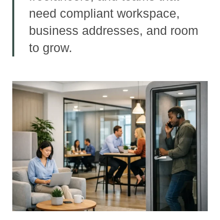
need compliant workspace,
business addresses, and room
to grow.