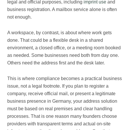
legal and official purposes, including
imprint use
and
business registration. A mailbox service alone is often
not enough.
A workspace, by contrast, is about where work gets
done. That could be a flexible desk in a shared
environment, a closed office, or a meeting room booked
as needed. Some businesses need both from day one.
Others need the address first and the desk later.
This is where compliance becomes a practical business
issue, not a legal footnote. If you plan to register a
company, receive official mail, or present a legitimate
business presence in Germany, your address solution
must be based on real premises and clear handling
processes. That is one reason many founders choose
providers with transparent terms and actual on-site