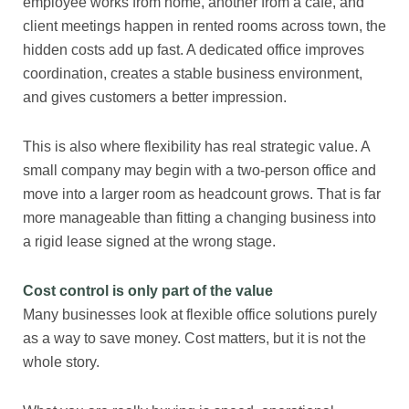
employee works from home, another from a cafe, and
client meetings happen in rented rooms across town, the
hidden costs add up fast. A dedicated office improves
coordination, creates a stable business environment,
and gives customers a better impression.
This is also where flexibility has real strategic value. A
small company may begin with a two-person office and
move into a larger room as headcount grows. That is far
more manageable than fitting a changing business into
a rigid lease signed at the wrong stage.
Cost control is only part of the value
Many businesses look at flexible office solutions purely
as a way to save money. Cost matters, but it is not the
whole story.