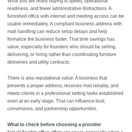
What you are really buying is speed, operational
readiness, and fewer administrative distractions. A
furnished office with internet and meeting access can be
usable immediately. A compliant business address with
mail handling can reduce setup delays and help
formalize the business faster. That time savings has
value, especially for founders who should be selling,
delivering, or hiring rather than coordinating furniture
deliveries and utility contracts.
There is also reputational value. A business that
presents a proper address, receives mail reliably, and
meets clients in a professional setting looks established
even at an early stage. That can influence trust,
conversions, and partnership opportunities.
What to check before choosing a provider