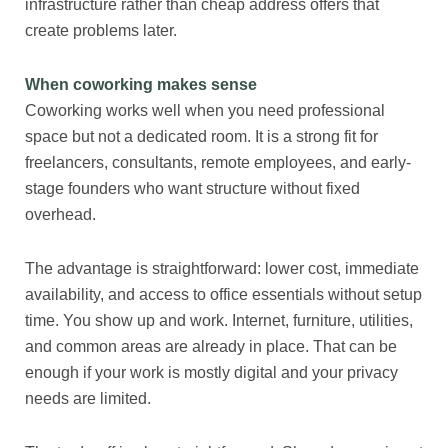
infrastructure rather than cheap address offers that
create problems later.
When coworking makes sense
Coworking works well when you need professional
space but not a dedicated room. It is a strong fit for
freelancers, consultants, remote employees, and early-
stage founders who want structure without fixed
overhead.
The advantage is straightforward: lower cost, immediate
availability, and access to office essentials without setup
time. You show up and work. Internet, furniture, utilities,
and common areas are already in place. That can be
enough if your work is mostly digital and your privacy
needs are limited.