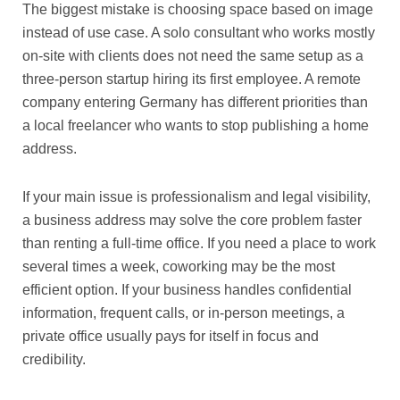
The biggest mistake is choosing space based on image
instead of use case. A solo consultant who works mostly
on-site with clients does not need the same setup as a
three-person startup hiring its first employee. A remote
company entering Germany has different priorities than
a local freelancer who wants to stop publishing a home
address.
If your main issue is professionalism and legal visibility,
a business address may solve the core problem faster
than renting a full-time office. If you need a place to work
several times a week, coworking may be the most
efficient option. If your business handles confidential
information, frequent calls, or in-person meetings, a
private office usually pays for itself in focus and
credibility.